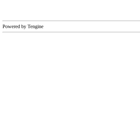
Powered by Tengine