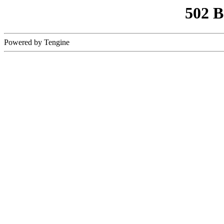
502 
Powered by Tengine