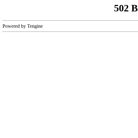
502 
Powered by Tengine