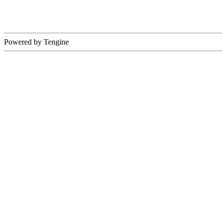
Powered by Tengine