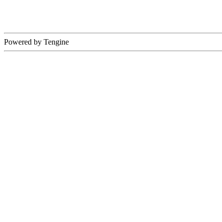
Powered by Tengine