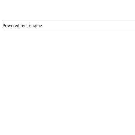
Powered by Tengine