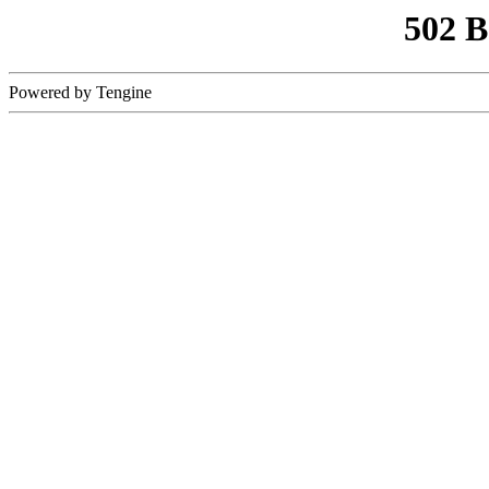
502 
Powered by Tengine