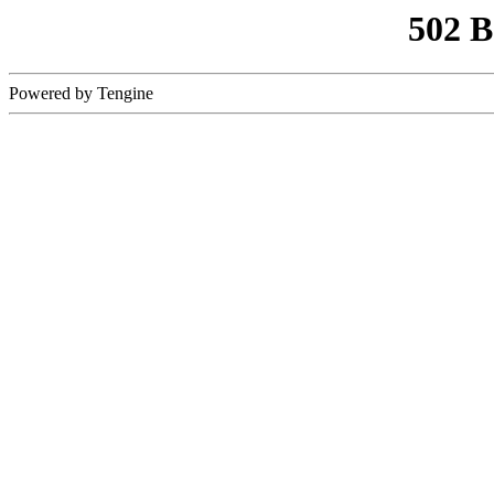
502 
Powered by Tengine