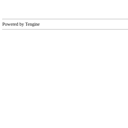
Powered by Tengine