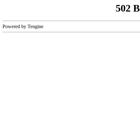
502 
Powered by Tengine