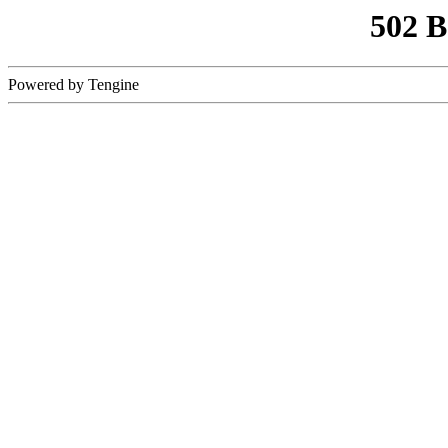
502 
Powered by Tengine