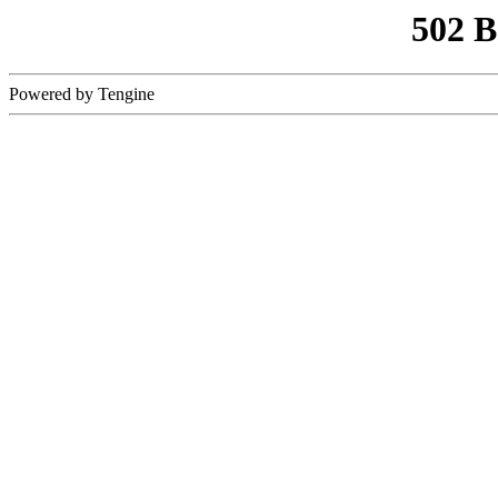
502 
Powered by Tengine