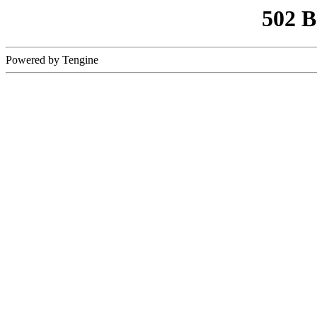
502 
Powered by Tengine