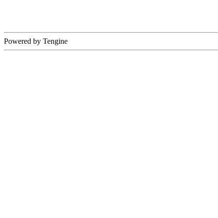
Powered by Tengine